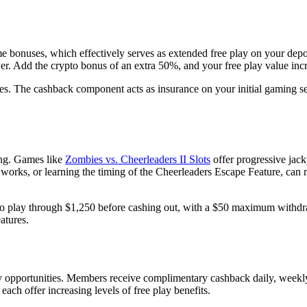
 bonuses, which effectively serves as extended free play on your depo
. Add the crypto bonus of an extra 50%, and your free play value incr
ties. The cashback component acts as insurance on your initial gaming 
ing. Games like
Zombies vs. Cheerleaders II Slots
offer progressive jac
rks, or learning the timing of the Cheerleaders Escape Feature, can 
 play through $1,250 before cashing out, with a $50 maximum withdrawa
atures.
 opportunities. Members receive complimentary cashback daily, weekly 
each offer increasing levels of free play benefits.