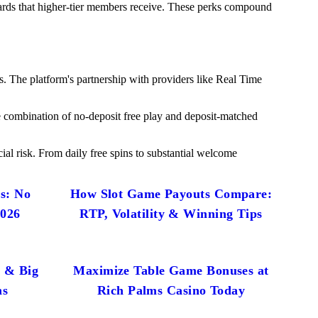
ards that higher-tier members receive. These perks compound
s. The platform's partnership with providers like Real Time
he combination of no-deposit free play and deposit-matched
l risk. From daily free spins to substantial welcome
s: No
How Slot Game Payouts Compare:
2026
RTP, Volatility & Winning Tips
p & Big
Maximize Table Game Bonuses at
ms
Rich Palms Casino Today