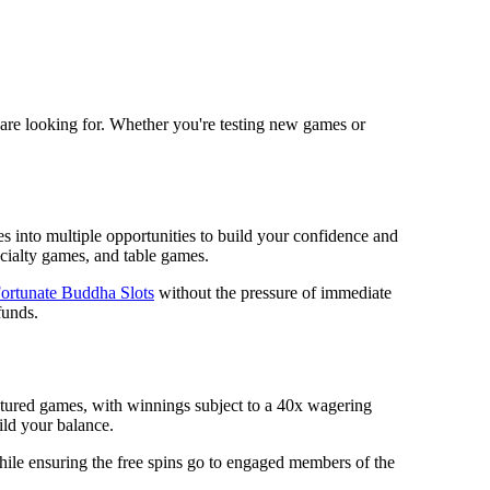
are looking for. Whether you're testing new games or
s into multiple opportunities to build your confidence and
ecialty games, and table games.
ortunate Buddha Slots
without the pressure of immediate
funds.
atured games, with winnings subject to a 40x wagering
ild your balance.
while ensuring the free spins go to engaged members of the