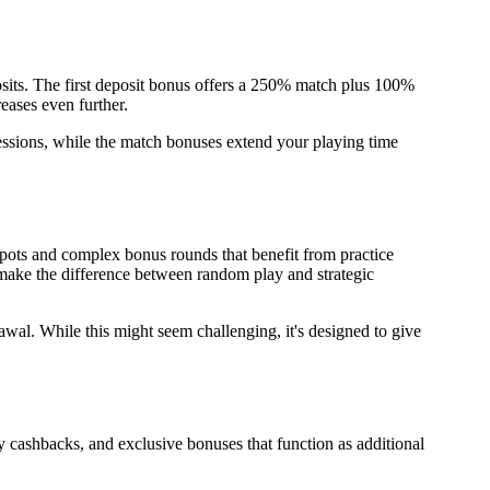
sits. The first deposit bonus offers a 250% match plus 100%
eases even further.
sessions, while the match bonuses extend your playing time
kpots and complex bonus rounds that benefit from practice
make the difference between random play and strategic
l. While this might seem challenging, it's designed to give
cashbacks, and exclusive bonuses that function as additional