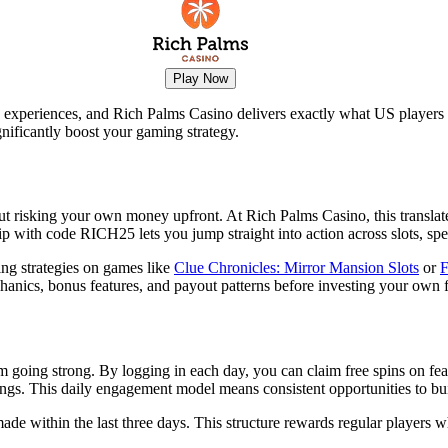
Play Now
 experiences, and Rich Palms Casino delivers exactly what US players 
ificantly boost your gaming strategy.
t risking your own money upfront. At Rich Palms Casino, this translate
ip with code RICH25 lets you jump straight into action across slots, sp
tting strategies on games like
Clue Chronicles: Mirror Mansion Slots
or
F
nics, bonus features, and payout patterns before investing your own 
 going strong. By logging in each day, you can claim free spins on fe
ngs. This daily engagement model means consistent opportunities to bu
ade within the last three days. This structure rewards regular players 