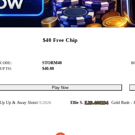
$40 Free Chip
STORM40
CODE:
B
$40.00
UP TO:
Play Now
Ł29.466234
 Away Slots
Ellie S.
·
·
Gold Rush - Johnny Ca
8/5/2026