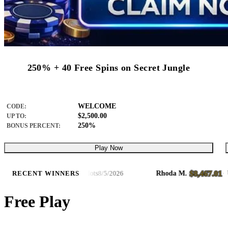
250% + 40 Free Spins on Secret Jungle
WELCOME
CODE:
$2,500.00
UP TO:
250%
BONUS PERCENT:
Play Now
$8,467.01
olden Rails Express Slots
Rhoda M.
·
·
Up Up &
RECENT WINNERS
8/5/2026
Free Play