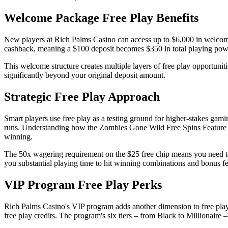
Welcome Package Free Play Benefits
New players at Rich Palms Casino can access up to $6,000 in welcome
cashback, meaning a $100 deposit becomes $350 in total playing power
This welcome structure creates multiple layers of free play opportuni
significantly beyond your original deposit amount.
Strategic Free Play Approach
Smart players use free play as a testing ground for higher-stakes gam
runs. Understanding how the Zombies Gone Wild Free Spins Feature wo
winning.
The 50x wagering requirement on the $25 free chip means you need to
you substantial playing time to hit winning combinations and bonus fe
VIP Program Free Play Perks
Rich Palms Casino's VIP program adds another dimension to free play
free play credits. The program's six tiers – from Black to Millionaire – 