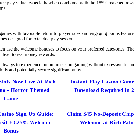
 free play value, especially when combined with the 185% matched rew
ins.
games with favorable return-to-player rates and engaging bonus feature
mes designed for extended play sessions.
, then use the welcome bonuses to focus on your preferred categories. T
n lead to real money rewards.
athways to experience premium casino gaming without excessive financia
ills and potentially secure significant wins.
Slots Now Live At Rich
Instant Play Casino Game
ino - Horror Themed
Download Required in 
Game
Casino Sign Up Guide:
Claim $45 No-Deposit Chi
osit + 825% Welcome
Welcome at Rich Pal
Bonus