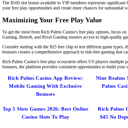
The $100 slot bonus available to VIP members represents significant
your free play opportunities and create more chances for substantial w
Maximizing Your Free Play Value
To get the most from Rich Palms Casino's free play options, focus on 
Gaming, Betsoft, and Rival Gaming ensures access to high-quality ga
Consider starting with the $25 free chip to test different game types
bonuses creates a comprehensive approach to risk-free gaming that ca
Rich Palms Casino's free play ecosystem offers US players multiple p
bonuses, the platform provides consistent opportunities to build your sk
Rich Palms Casino App Review:
Nine Realms 
Mobile Gaming With Exclusive
Palms Cas
Bonuses
Top 5 Slots Games 2026: Best Online
Rich Palms 
Casino Slots To Play
$45 No Dep