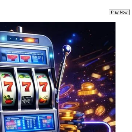
Play Now