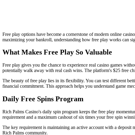
Free play options have become a cornerstone of modern online casino
maximizing your bankroll, understanding how free play works can sign
What Makes Free Play So Valuable
Free play gives you the chance to experience real casino games withou
potentially walk away with real cash wins. The platform's $25 free ch
The beauty of free play lies in its flexibility. You can test different be
financial commitment. This approach helps you understand game mecha
Daily Free Spins Program
Rich Palms Casino's daily spin program keeps the free play momentum
requirement and a maximum cashout of six times your free spin winni
The key requirement is maintaining an active account with a deposit m
Rich Palms community.