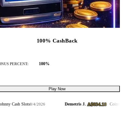
100% CashBack
100%
ONUS PERCENT:
Play Now
A$834.18
sh Slots
Demetris J.
·
·
Coins of Poseidon Slots
8/4/2026