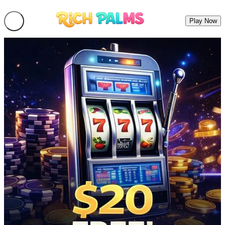
Play Now