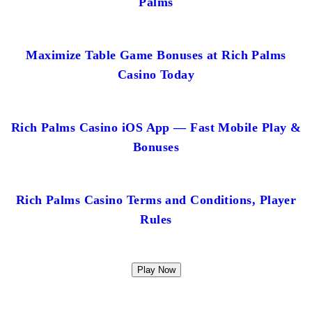
Palms
Maximize Table Game Bonuses at Rich Palms
Casino Today
Rich Palms Casino iOS App — Fast Mobile Play &
Bonuses
Rich Palms Casino Terms and Conditions, Player
Rules
Play Now