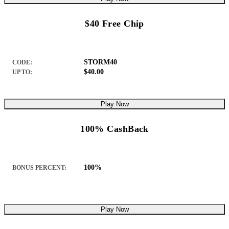
$40 Free Chip
STORM40
CODE:
$40.00
UP TO:
Play Now
100% CashBack
100%
BONUS PERCENT:
Play Now