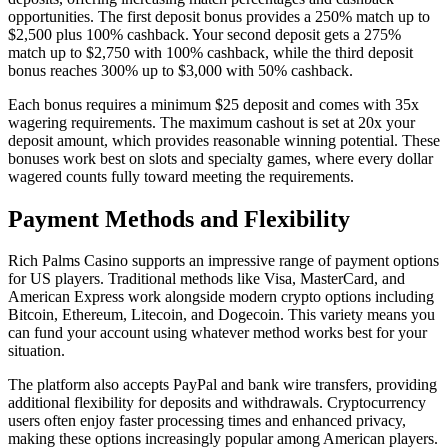
opportunities. The first deposit bonus provides a 250% match up to
$2,500 plus 100% cashback. Your second deposit gets a 275%
match up to $2,750 with 100% cashback, while the third deposit
bonus reaches 300% up to $3,000 with 50% cashback.
Each bonus requires a minimum $25 deposit and comes with 35x
wagering requirements. The maximum cashout is set at 20x your
deposit amount, which provides reasonable winning potential. These
bonuses work best on slots and specialty games, where every dollar
wagered counts fully toward meeting the requirements.
Payment Methods and Flexibility
Rich Palms Casino supports an impressive range of payment options
for US players. Traditional methods like Visa, MasterCard, and
American Express work alongside modern crypto options including
Bitcoin, Ethereum, Litecoin, and Dogecoin. This variety means you
can fund your account using whatever method works best for your
situation.
The platform also accepts PayPal and bank wire transfers, providing
additional flexibility for deposits and withdrawals. Cryptocurrency
users often enjoy faster processing times and enhanced privacy,
making these options increasingly popular among American players.