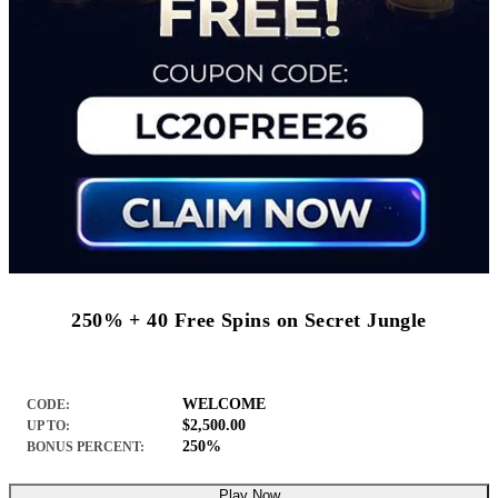
250% + 40 Free Spins on Secret Jungle
WELCOME
CODE:
$2,500.00
UP TO:
250%
BONUS PERCENT:
Play Now