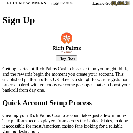
$6,696.26
unar Wolf – Hold & Win Slots
Laurie G.
·
·
Ultr
RECENT WINNERS
8/6/2026
Sign Up
Play Now
Getting started at Rich Palms Casino is easier than you might think,
and the rewards begin the moment you create your account. This
established platform offers US players a straightforward registration
process paired with generous welcome packages that can boost your
bankroll from day one.
Quick Account Setup Process
Creating your Rich Palms Casino account takes just a few minutes.
The platform accepts players from across the United States, making
it accessible for most American casino fans looking for a reliable
gaming destination.