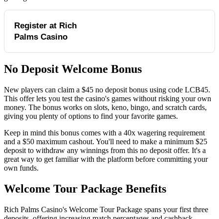
Register at Rich
Step-by-step guide to set up
your account.
Palms Casino
Step 1: Provide Personal Details
No Deposit Welcome Bonus
Enter your name, email address, and date of birth.
New players can claim a $45 no deposit bonus using code LCB45.
Step 2: Submit Registration Form
This offer lets you test the casino's games without risking your own
Complete and submit the registration form.
money. The bonus works on slots, keno, bingo, and scratch cards,
giving you plenty of options to find your favorite games.
Step 3: Verify Your Email
Keep in mind this bonus comes with a 40x wagering requirement
Check your email for the verification link and click it to
and a $50 maximum cashout. You'll need to make a minimum $25
activate your account. This step ensures security and
deposit to withdraw any winnings from this no deposit offer. It's a
great way to get familiar with the platform before committing your
enables you to claim certain bonuses.
own funds.
Welcome Tour Package Benefits
Rich Palms Casino's Welcome Tour Package spans your first three
deposits, offering increasing match percentages and cashback