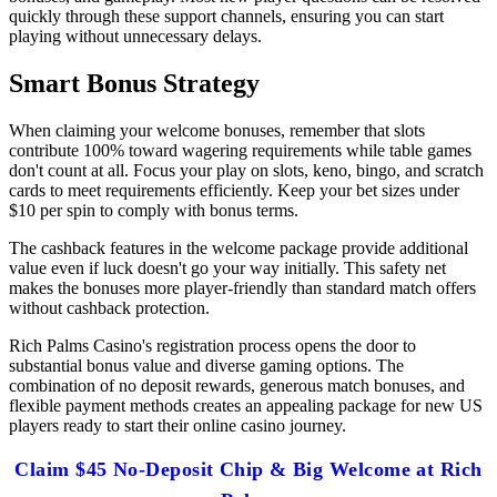
quickly through these support channels, ensuring you can start
playing without unnecessary delays.
Smart Bonus Strategy
When claiming your welcome bonuses, remember that slots
contribute 100% toward wagering requirements while table games
don't count at all. Focus your play on slots, keno, bingo, and scratch
cards to meet requirements efficiently. Keep your bet sizes under
$10 per spin to comply with bonus terms.
The cashback features in the welcome package provide additional
value even if luck doesn't go your way initially. This safety net
makes the bonuses more player-friendly than standard match offers
without cashback protection.
Rich Palms Casino's registration process opens the door to
substantial bonus value and diverse gaming options. The
combination of no deposit rewards, generous match bonuses, and
flexible payment methods creates an appealing package for new US
players ready to start their online casino journey.
Claim $45 No-Deposit Chip & Big Welcome at Rich