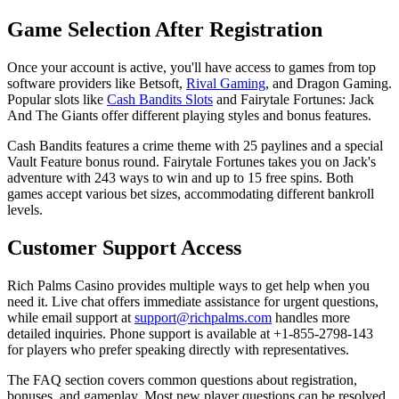
Game Selection After Registration
Once your account is active, you'll have access to games from top
software providers like Betsoft,
Rival Gaming
, and Dragon Gaming.
Popular slots like
Cash Bandits Slots
and Fairytale Fortunes: Jack
And The Giants offer different playing styles and bonus features.
Cash Bandits features a crime theme with 25 paylines and a special
Vault Feature bonus round. Fairytale Fortunes takes you on Jack's
adventure with 243 ways to win and up to 15 free spins. Both
games accept various bet sizes, accommodating different bankroll
levels.
Customer Support Access
Rich Palms Casino provides multiple ways to get help when you
need it. Live chat offers immediate assistance for urgent questions,
while email support at
support@richpalms.com
handles more
detailed inquiries. Phone support is available at +1-855-2798-143
for players who prefer speaking directly with representatives.
The FAQ section covers common questions about registration,
bonuses, and gameplay. Most new player questions can be resolved