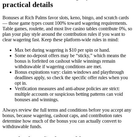
practical details
Bonuses at Rich Palms favor slots, keno, bingo, and scratch cards
— those game types count 100% toward wagering requirements.
Table games, roulette, and most live casino tables contribute 0%, so
plan your play style around the contribution rules if you want to
clear wagering fast. Keep these platform-wide rules in mind:
Max bet during wagering is $10 per spin or hand.
Some no-deposit offers may be “sticky,” which means the
bonus is forfeited on cashout while winnings remain
withdrawable if wagering conditions are met.
Bonus expirations vary: claim windows and playthrough
deadlines apply, so check the specific offer rules when you
opt in.
Verification measures and anti-abuse policies are strict:
multiple accounts or suspicious betting patterns can void
bonuses and winnings.
Always review the full terms and conditions before you accept any
bonus, because wagering, cashout caps, and contribution rates
determine how much of the bonus you can actually convert to
withdrawable funds.