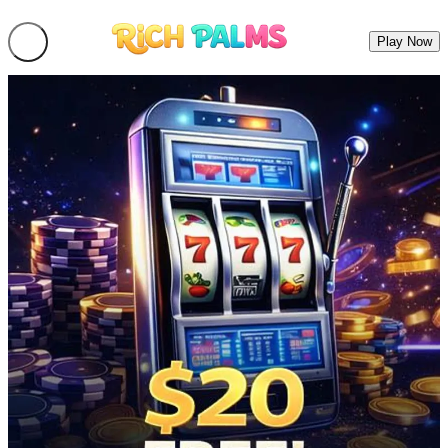
Play Now