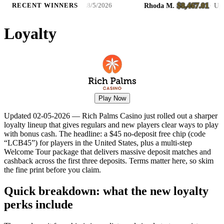
$8,467.01
Golden Rails Express Slots
Rhoda M.
·
·
Up Up 
RECENT WINNERS
8/5/2026
Loyalty
Play Now
Updated 02-05-2026 — Rich Palms Casino just rolled out a sharper
loyalty lineup that gives regulars and new players clear ways to play
with bonus cash. The headline: a $45 no-deposit free chip (code
“LCB45”) for players in the United States, plus a multi-step
Welcome Tour package that delivers massive deposit matches and
cashback across the first three deposits. Terms matter here, so skim
the fine print before you claim.
Quick breakdown: what the new loyalty
perks include