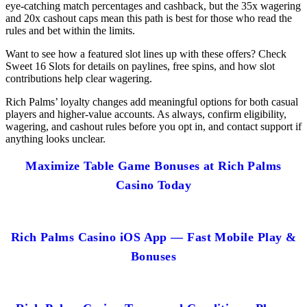
eye-catching match percentages and cashback, but the 35x wagering
and 20x cashout caps mean this path is best for those who read the
rules and bet within the limits.
Want to see how a featured slot lines up with these offers? Check
Sweet 16 Slots for details on paylines, free spins, and how slot
contributions help clear wagering.
Rich Palms’ loyalty changes add meaningful options for both casual
players and higher-value accounts. As always, confirm eligibility,
wagering, and cashout rules before you opt in, and contact support if
anything looks unclear.
Maximize Table Game Bonuses at Rich Palms
Casino Today
Rich Palms Casino iOS App — Fast Mobile Play &
Bonuses