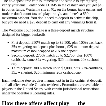
The no-deposit free chip is immediate and simple to try: register,
verify your email, enter code LCB45 in the cashier, and you get $45
in bonus funds. Wagering sits at 40x on the bonus, table games and
roulette don’t count toward playthrough, and there’s a $50
maximum cashout. You don’t need to deposit to activate the chip,
but you do need a $25 deposit to cash out any winnings from it.
The Welcome Tour package is a three-deposit match structure
designed for bigger bankrolls:
First deposit: 250% match up to $2,500, plus 100% cashback,
35x wagering on deposit plus bonus, $25 minimum deposit,
maximum cashout capped at 20x the deposit.
Second deposit: 275% match up to $2,750, plus 100%
cashback, same 35x wagering, $25 minimum, 20x cashout
cap.
Third deposit: 300% match up to $3,000, plus 50% cashback,
35x wagering, $25 minimum, 20x cashout cap.
Each welcome step requires manual opt-in in the cashier at deposit,
and all offers exclude Ontario residents. Promotions are available to
players in the United States, with certain jurisdictional restrictions
under the operator’s licensing rules.
How these offers affect play — the