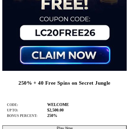
250% + 40 Free Spins on Secret Jungle
WELCOME
CODE:
$2,500.00
UP TO:
250%
BONUS PERCENT:
Play Now