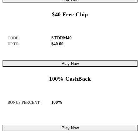
$40 Free Chip
STORM40
CODE:
$40.00
UP TO:
Play Now
100% CashBack
100%
BONUS PERCENT:
Play Now