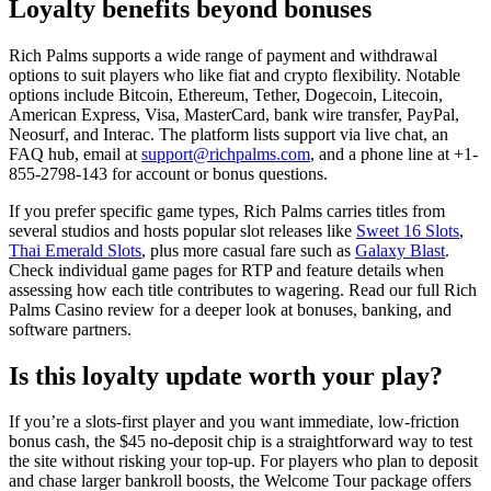
Loyalty benefits beyond bonuses
Rich Palms supports a wide range of payment and withdrawal
options to suit players who like fiat and crypto flexibility. Notable
options include Bitcoin, Ethereum, Tether, Dogecoin, Litecoin,
American Express, Visa, MasterCard, bank wire transfer, PayPal,
Neosurf, and Interac. The platform lists support via live chat, an
FAQ hub, email at
support@richpalms.com
, and a phone line at +1-
855-2798-143 for account or bonus questions.
If you prefer specific game types, Rich Palms carries titles from
several studios and hosts popular slot releases like
Sweet 16 Slots
,
Thai Emerald Slots
, plus more casual fare such as
Galaxy Blast
.
Check individual game pages for RTP and feature details when
assessing how each title contributes to wagering. Read our full Rich
Palms Casino review for a deeper look at bonuses, banking, and
software partners.
Is this loyalty update worth your play?
If you’re a slots-first player and you want immediate, low-friction
bonus cash, the $45 no-deposit chip is a straightforward way to test
the site without risking your top-up. For players who plan to deposit
and chase larger bankroll boosts, the Welcome Tour package offers