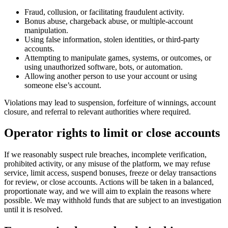
Fraud, collusion, or facilitating fraudulent activity.
Bonus abuse, chargeback abuse, or multiple-account
manipulation.
Using false information, stolen identities, or third-party
accounts.
Attempting to manipulate games, systems, or outcomes, or
using unauthorized software, bots, or automation.
Allowing another person to use your account or using
someone else’s account.
Violations may lead to suspension, forfeiture of winnings, account
closure, and referral to relevant authorities where required.
Operator rights to limit or close accounts
If we reasonably suspect rule breaches, incomplete verification,
prohibited activity, or any misuse of the platform, we may refuse
service, limit access, suspend bonuses, freeze or delay transactions
for review, or close accounts. Actions will be taken in a balanced,
proportionate way, and we will aim to explain the reasons where
possible. We may withhold funds that are subject to an investigation
until it is resolved.