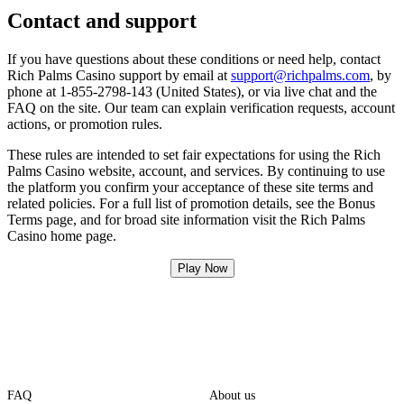
Contact and support
If you have questions about these conditions or need help, contact
Rich Palms Casino support by email at
support@richpalms.com
, by
phone at 1-855-2798-143 (United States), or via live chat and the
FAQ on the site. Our team can explain verification requests, account
actions, or promotion rules.
These rules are intended to set fair expectations for using the Rich
Palms Casino website, account, and services. By continuing to use
the platform you confirm your acceptance of these site terms and
related policies. For a full list of promotion details, see the Bonus
Terms page, and for broad site information visit the Rich Palms
Casino home page.
Play Now
FAQ
About us