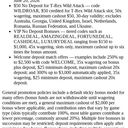
June 20, 2026.
$50 No Deposit for T‑Rex Wild Attack — code
WILDROAR, $50 credited for T‑Rex Wild Attack slot, 50x
wagering, maximum cashout $50, 30‑day validity; excludes
Australia, Georgia, United Kingdom, Israel, Netherlands,
Romania, Russian Federation, and Ukraine.
VIP No Deposit Bonuses — tiered codes such as
REALDEAL, AMAZINGDEAL, FORTUNEDEAL,
CASHDEAL, LUXURYDEAL ranging from $150 to
$1,000, 45x wagering, slots only, maximum cashout up to six
times the bonus amount.
Welcome deposit match offers — examples include 250% up
to $2,500 with code WELCOME, 35x wagering on bonus
plus deposit, $25 minimum deposit, maximum cashout 20x
deposit; and 300% up to $3,000 automatically applied, 35x
wagering, $25 minimum deposit, maximum cashout 20x
deposit.
General promotion policies include a default sticky bonus model for
many offers (bonus funds are not withdrawable until wagering
conditions are met), a general maximum cashout of $2,000 per
bonus where applicable, and contribution rates that vary by game
type (slots typically contribute 100%, most table games contribute a
lower percentage, commonly around 20%). Multiple free bonuses in
succession may be restricted; deposit requirements often apply after