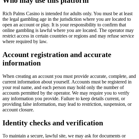
Who may use this platform
Rich Palms Casino is intended for adults only. You must be at least
the legal gambling age in the jurisdiction where you are located to
open an account or play. It is your responsibility to confirm that
online gambling is lawful where you are located. The operator may
restrict access in certain countries or regions and may refuse service
where required by law.
Account registration and accurate
information
When creating an account you must provide accurate, complete, and
current information about yourself. Accounts must be registered in
your real name, and each person may hold only the number of
accounts permitted by the operator. We may require you to verify
any information you provide. Failure to keep details current, or
providing false information, may lead to restriction, suspension, or
account closure.
Identity checks and verification
To maintain a secure, lawful site, we may ask for documents or