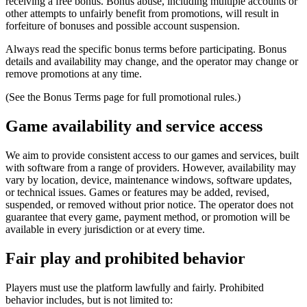
receiving a free bonus. Bonus abuse, including multiple accounts or
other attempts to unfairly benefit from promotions, will result in
forfeiture of bonuses and possible account suspension.
Always read the specific bonus terms before participating. Bonus
details and availability may change, and the operator may change or
remove promotions at any time.
(See the Bonus Terms page for full promotional rules.)
Game availability and service access
We aim to provide consistent access to our games and services, built
with software from a range of providers. However, availability may
vary by location, device, maintenance windows, software updates,
or technical issues. Games or features may be added, revised,
suspended, or removed without prior notice. The operator does not
guarantee that every game, payment method, or promotion will be
available in every jurisdiction or at every time.
Fair play and prohibited behavior
Players must use the platform lawfully and fairly. Prohibited
behavior includes, but is not limited to: