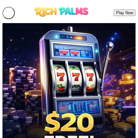
Play Now