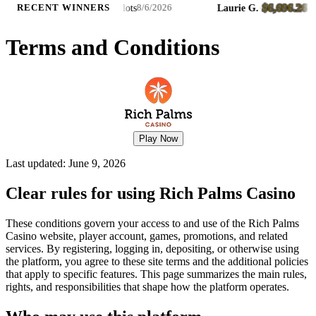
$6,696.26
ar Wolf – Hold & Win Slots
Laurie G.
·
·
Ultras 
RECENT WINNERS
8/6/2026
Terms and Conditions
Play Now
Last updated: June 9, 2026
Clear rules for using Rich Palms Casino
These conditions govern your access to and use of the Rich Palms
Casino website, player account, games, promotions, and related
services. By registering, logging in, depositing, or otherwise using
the platform, you agree to these site terms and the additional policies
that apply to specific features. This page summarizes the main rules,
rights, and responsibilities that shape how the platform operates.