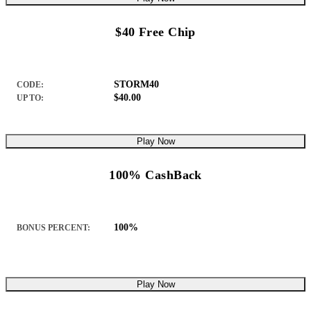
$40 Free Chip
STORM40
CODE:
$40.00
UP TO:
Play Now
100% CashBack
100%
BONUS PERCENT:
Play Now