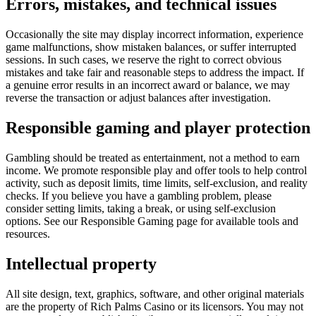
Errors, mistakes, and technical issues
Occasionally the site may display incorrect information, experience
game malfunctions, show mistaken balances, or suffer interrupted
sessions. In such cases, we reserve the right to correct obvious
mistakes and take fair and reasonable steps to address the impact. If
a genuine error results in an incorrect award or balance, we may
reverse the transaction or adjust balances after investigation.
Responsible gaming and player protection
Gambling should be treated as entertainment, not a method to earn
income. We promote responsible play and offer tools to help control
activity, such as deposit limits, time limits, self-exclusion, and reality
checks. If you believe you have a gambling problem, please
consider setting limits, taking a break, or using self-exclusion
options. See our Responsible Gaming page for available tools and
resources.
Intellectual property
All site design, text, graphics, software, and other original materials
are the property of Rich Palms Casino or its licensors. You may not