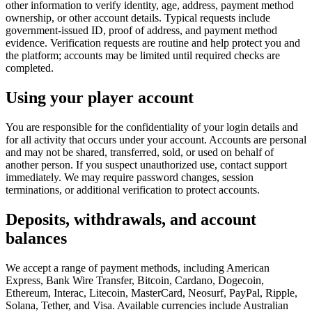
other information to verify identity, age, address, payment method
ownership, or other account details. Typical requests include
government-issued ID, proof of address, and payment method
evidence. Verification requests are routine and help protect you and
the platform; accounts may be limited until required checks are
completed.
Using your player account
You are responsible for the confidentiality of your login details and
for all activity that occurs under your account. Accounts are personal
and may not be shared, transferred, sold, or used on behalf of
another person. If you suspect unauthorized use, contact support
immediately. We may require password changes, session
terminations, or additional verification to protect accounts.
Deposits, withdrawals, and account
balances
We accept a range of payment methods, including American
Express, Bank Wire Transfer, Bitcoin, Cardano, Dogecoin,
Ethereum, Interac, Litecoin, MasterCard, Neosurf, PayPal, Ripple,
Solana, Tether, and Visa. Available currencies include Australian