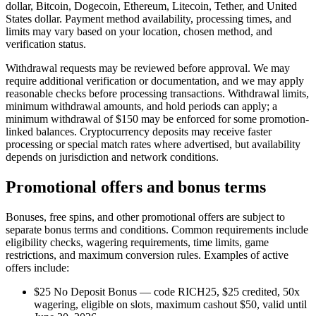
dollar, Bitcoin, Dogecoin, Ethereum, Litecoin, Tether, and United
States dollar. Payment method availability, processing times, and
limits may vary based on your location, chosen method, and
verification status.
Withdrawal requests may be reviewed before approval. We may
require additional verification or documentation, and we may apply
reasonable checks before processing transactions. Withdrawal limits,
minimum withdrawal amounts, and hold periods can apply; a
minimum withdrawal of $150 may be enforced for some promotion-
linked balances. Cryptocurrency deposits may receive faster
processing or special match rates where advertised, but availability
depends on jurisdiction and network conditions.
Promotional offers and bonus terms
Bonuses, free spins, and other promotional offers are subject to
separate bonus terms and conditions. Common requirements include
eligibility checks, wagering requirements, time limits, game
restrictions, and maximum conversion rules. Examples of active
offers include:
$25 No Deposit Bonus — code RICH25, $25 credited, 50x
wagering, eligible on slots, maximum cashout $50, valid until