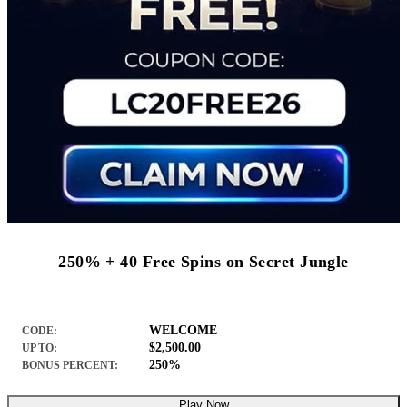
250% + 40 Free Spins on Secret Jungle
WELCOME
CODE:
$2,500.00
UP TO:
250%
BONUS PERCENT:
Play Now