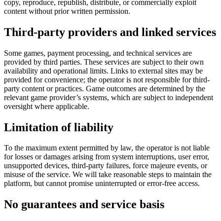
copy, reproduce, republish, distribute, or commercially exploit
content without prior written permission.
Third-party providers and linked services
Some games, payment processing, and technical services are
provided by third parties. These services are subject to their own
availability and operational limits. Links to external sites may be
provided for convenience; the operator is not responsible for third-
party content or practices. Game outcomes are determined by the
relevant game provider’s systems, which are subject to independent
oversight where applicable.
Limitation of liability
To the maximum extent permitted by law, the operator is not liable
for losses or damages arising from system interruptions, user error,
unsupported devices, third-party failures, force majeure events, or
misuse of the service. We will take reasonable steps to maintain the
platform, but cannot promise uninterrupted or error-free access.
No guarantees and service basis