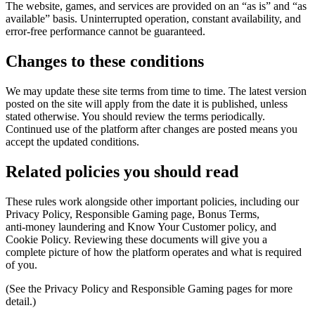
The website, games, and services are provided on an “as is” and “as
available” basis. Uninterrupted operation, constant availability, and
error-free performance cannot be guaranteed.
Changes to these conditions
We may update these site terms from time to time. The latest version
posted on the site will apply from the date it is published, unless
stated otherwise. You should review the terms periodically.
Continued use of the platform after changes are posted means you
accept the updated conditions.
Related policies you should read
These rules work alongside other important policies, including our
Privacy Policy, Responsible Gaming page, Bonus Terms,
anti‑money laundering and Know Your Customer policy, and
Cookie Policy. Reviewing these documents will give you a
complete picture of how the platform operates and what is required
of you.
(See the Privacy Policy and Responsible Gaming pages for more
detail.)