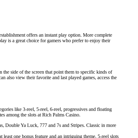
establishment offers an instant play option. More complete
ay is a great choice for gamers who prefer to enjoy their
 the side of the screen that point them to specific kinds of
 can also view their favorite and last played games, access the
ories like 3-reel, 5-reel, 6-reel, progressives and floating
ites among the slots at Rich Palms Casino.
ans, Double Ya Luck, 777 and 7s and Stripes. Classic in more
t least one bonus feature and an intriguing theme, 5-reel slots