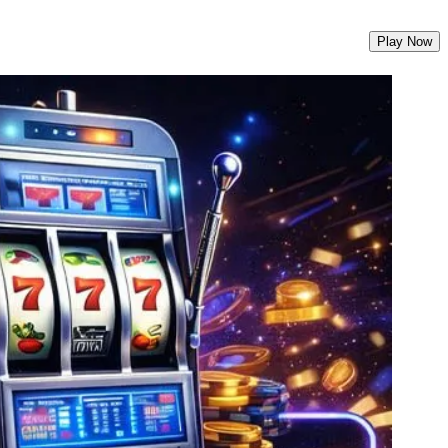
Play Now