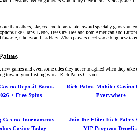
-hand versions. When gamblers want to try their luck at video poker, the
re than others, players tend to gravitate toward specialty games when t
 options like Craps, Keno, Treasure Tree and both American and Europ
od favorite, Chutes and Ladders. When players need something new to ent
 Palms
tes, new games and even some titles they never imagined when they take t
ing toward your first big win at Rich Palms Casino.
Casino Deposit Bonus
Rich Palms Mobile: Casino
026 + Free Spins
Everywhere
ng Casino Tournaments
Join the Elite: Rich Palms
Palms Casino Today
VIP Program Benefit