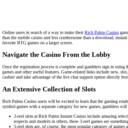
Online users in search of a way to make their
Rich Palms Casino
gamin
than the mobile casino and less cumbersome than a download, instant p
favorite RTG games on a larger screen.
Navigate the Casino From the Lobby
Once the registration process is complete and gamblers sign in using the
games and other useful features. Game-related links include new, slot, t
cashier and take advantage of the live chat support option directly fr
An Extensive Collection of Slots
Rich Palms Casino users will be excited to learn that the gaming establ
symbol games with a separate category for new games, gamblers will lo
3-reel slots at Rich Palms Instant Casino include amazing sele
respects and modern in others, these 3-reel games are something
5-reel slots are, of course, the most popular category of games a