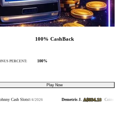
100% CashBack
100%
ONUS PERCENT:
Play Now
A$834.18
sh Slots
Demetris J.
·
·
Coins of Poseidon Slots
8/4/2026