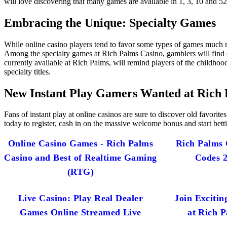
will love discovering that many games are available in 1, 3, 10 and 52
Embracing the Unique: Specialty Games
While online casino players tend to favor some types of games much mo
Among the specialty games at Rich Palms Casino, gamblers will find
currently available at Rich Palms, will remind players of the childho
specialty titles.
New Instant Play Gamers Wanted at Rich
Fans of instant play at online casinos are sure to discover old favori
today to register, cash in on the massive welcome bonus and start bett
Online Casino Games - Rich Palms
Rich Palms 
Casino and Best of Realtime Gaming
Codes 2
(RTG)
Live Casino: Play Real Dealer
Join Exciti
Games Online Streamed Live
at Rich 