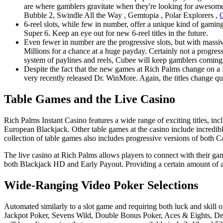
are where gamblers gravitate when they're looking for awesome
Bubble 2, Swindle All the Way , Gemtopia , Polar Explorers ,
C
6-reel slots, while few in number, offer a unique kind of gamin
Super 6. Keep an eye out for new 6-reel titles in the future.
Even fewer in number are the progressive slots, but with massive
Millions for a chance at a huge payday. Certainly not a progres
system of paylines and reels, Cubee will keep gamblers coming
Despite the fact that the new games at Rich Palms change on a 
very recently released Dr. WinMore. Again, the titles change q
Table Games and the Live Casino
Rich Palms Instant Casino features a wide range of exciting titles, 
European Blackjack. Other table games at the casino include incred
collection of table games also includes progressive versions of both
The live casino at Rich Palms allows players to connect with their ga
both Blackjack HD and Early Payout. Providing a certain amount of aut
Wide-Ranging Video Poker Selections
Automated similarly to a slot game and requiring both luck and skill 
Jackpot Poker, Sevens Wild, Double Bonus Poker, Aces & Eights, Deuc