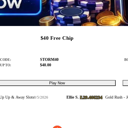
$40 Free Chip
STORM40
CODE:
B
$40.00
UP TO:
Play Now
Ł29.466234
 Away Slots
Ellie S.
·
·
Gold Rush - Johnny Ca
8/5/2026