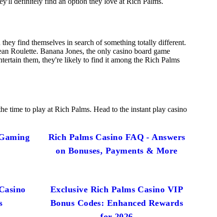
y'll definitely find an option they love at Rich Palms.
hey find themselves in search of something totally different.
ean Roulette. Banana Jones, the only casino board game
ertain them, they're likely to find it among the Rich Palms
he time to play at Rich Palms. Head to the instant play casino
 Gaming
Rich Palms Casino FAQ - Answers
on Bonuses, Payments & More
 Casino
Exclusive Rich Palms Casino VIP
s
Bonus Codes: Enhanced Rewards
for 2026