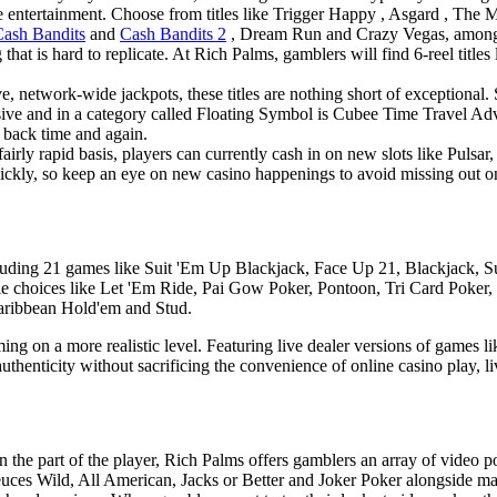
 entertainment. Choose from titles like Trigger Happy , Asgard , The 
ash Bandits
and
Cash Bandits 2
, Dream Run and Crazy Vegas, among
g that is hard to replicate. At Rich Palms, gamblers will find 6-reel ti
, network-wide jackpots, these titles are nothing short of exceptional. 
sive and in a category called Floating Symbol is Cubee Time Travel Adve
 back time and again.
fairly rapid basis, players can currently cash in on new slots like Pul
uickly, so keep an eye on new casino happenings to avoid missing out on
including 21 games like Suit 'Em Up Blackjack, Face Up 21, Blackjack, 
ible choices like Let 'Em Ride, Pai Gow Poker, Pontoon, Tri Card Pok
 Caribbean Hold'em and Stud.
ming on a more realistic level. Featuring live dealer versions of games
henticity without sacrificing the convenience of online casino play, li
on the part of the player, Rich Palms offers gamblers an array of vide
es Wild, All American, Jacks or Better and Joker Poker alongside many