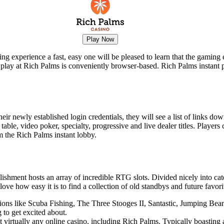
Play Now
g experience a fast, easy one will be pleased to learn that the gaming 
lay at Rich Palms is conveniently browser-based. Rich Palms instant pl
ir newly established login credentials, they will see a list of links down
able, video poker, specialty, progressive and live dealer titles. Players
om the Rich Palms instant lobby.
ishment hosts an array of incredible RTG slots. Divided nicely into categ
ve how easy it is to find a collection of old standbys and future favor
ctions like Scuba Fishing, The Three Stooges II, Santastic, Jumping Be
 to get excited about.
t virtually any online casino, including Rich Palms. Typically boasting a