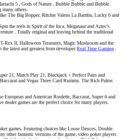
Mariachi 5 , Gods of Nature , Bubble Bubble and Bubble
 many others.
tles like The Big Bopper, Ritchie Valens La Bamba, Lucky 6 and
Spin the reels in Spirit of the Inca, Megasaur and Aztec's
nture . Totally original and leaving behind the traditional
sar, T-Rex II, Halloween Treasures, Magic Mushroom and the
 the latest and greatest from developer
Real Time Gaming
.
Super 21, Match Play 21, Blackjack + Perfect Pairs and
er, Baccarat and Vegas Three Card Rummy. The Rich Palms
 like European and American Roulette, Baccarat, Super 6 and
ve dealer games are the perfect choice for many players.
o poker games. Featuring choices like Loose Deuces, Double
 other fantastic versions of the game, video poker players