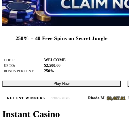
250% + 40 Free Spins on Secret Jungle
WELCOME
CODE:
$2,500.00
UP TO:
250%
BONUS PERCENT:
Play Now
$8,467.01
olden Rails Express Slots
Rhoda M.
·
·
Up Up &
RECENT WINNERS
8/5/2026
Instant Casino