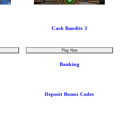
Cash Bandits 3
Play Now
Banking
Deposit Bonus Codes