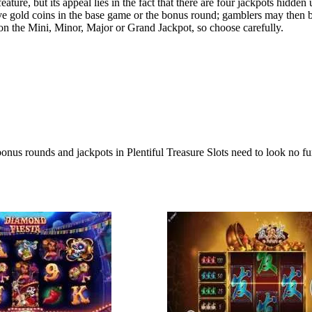
ture, but its appeal lies in the fact that there are four jackpots hidden 
five gold coins in the base game or the bonus round; gamblers may then be
on the Mini, Minor, Major or Grand Jackpot, so choose carefully.
onus rounds and jackpots in Plentiful Treasure Slots need to look no f