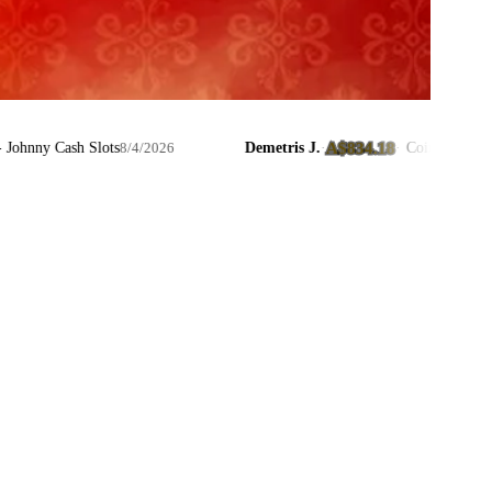
A$834.18
h Slots
Demetris J.
·
·
Coins of Poseidon Slots
8/4/2026
8