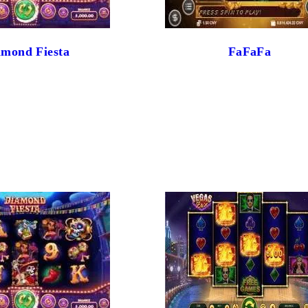
amond Fiesta
FaFaFa