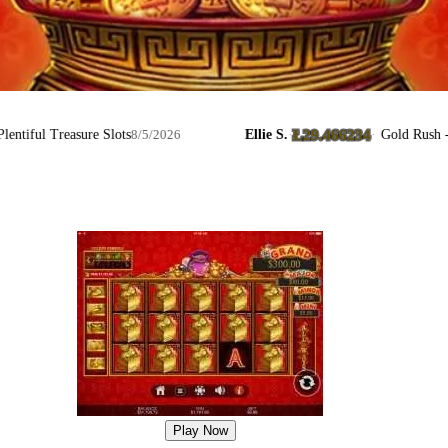
Ł29.466234
easure Slots
Ellie S.
·
·
Gold Rush - Johnny Cas
8/5/2026
Play Now