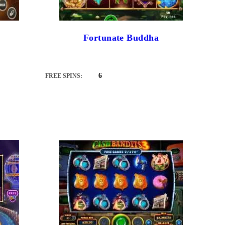
Fortunate Buddha
6
FREE SPINS: