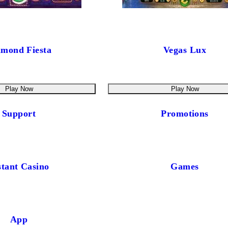
amond Fiesta
Vegas Lux
Play Now
Play Now
Support
Promotions
stant Casino
Games
App