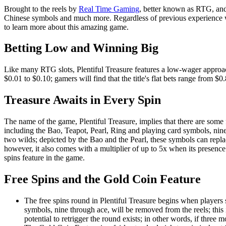
Brought to the reels by
Real Time Gaming
, better known as RTG, and 
Chinese symbols and much more. Regardless of previous experience wit
to learn more about this amazing game.
Betting Low and Winning Big
Like many RTG slots, Plentiful Treasure features a low-wager approac
$0.01 to $0.10; gamers will find that the title's flat bets range from $
Treasure Awaits in Every Spin
The name of the game, Plentiful Treasure, implies that there are some fa
including the Bao, Teapot, Pearl, Ring and playing card symbols, nine 
two wilds; depicted by the Bao and the Pearl, these symbols can repla
however, it also comes with a multiplier of up to 5x when its presence g
spins feature in the game.
Free Spins and the Gold Coin Feature
The free spins round in Plentiful Treasure begins when players s
symbols, nine through ace, will be removed from the reels; this 
potential to retrigger the round exists; in other words, if three 