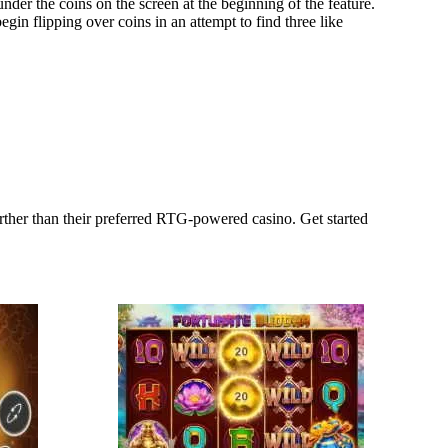
under the coins on the screen at the beginning of the feature.
gin flipping over coins in an attempt to find three like
urther than their preferred RTG-powered casino. Get started