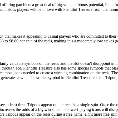
offering gamblers a great deal of big-win and bonus potential, Plentiful
h slots, players will be in love with Plentiful Treasure from the mome
h that makes it appealing to casual players who are committed to their
0.88 to $8.80 per spin of the reels, making this a moderately low stakes 
irly valuable symbols on the reels, and the slot doesn't disappoint in th
through ace. Plentiful Treasure also has some special symbols that play
ce most icons needed to create a winning combination on the reels. The 
enerates a win. The scatter symbol in Plentiful Treasure is the Tripod, an
ee at least three Tripods appear on the reels in a single spin. Once the
increases the odds of a big win since the lowest-paying icons will disapp
more Tripods appear on the reels during a free game, eight more free spins