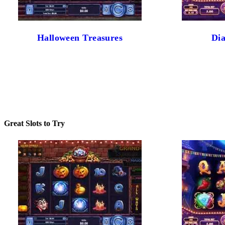
Halloween Treasures
Di
Great Slots to Try