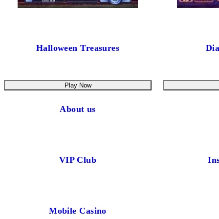
Halloween Treasures
Di
Play Now
About us
VIP Club
In
Mobile Casino