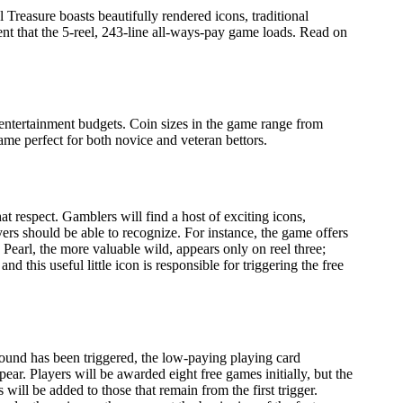
 Treasure boasts beautifully rendered icons, traditional
nt that the 5-reel, 243-line all-ways-pay game loads. Read on
 entertainment budgets. Coin sizes in the game range from
game perfect for both novice and veteran bettors.
at respect. Gamblers will find a host of exciting icons,
ers should be able to recognize. For instance, the game offers
Pearl, the more valuable wild, appears only on reel three;
d this useful little icon is responsible for triggering the free
 round has been triggered, the low-paying playing card
ear. Players will be awarded eight free games initially, but the
 will be added to those that remain from the first trigger.