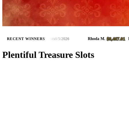
$8,467.01
en Rails Express Slots
Rhoda M.
·
·
Plentiful Tr
RECENT WINNERS
8/5/2026
Plentiful Treasure Slots