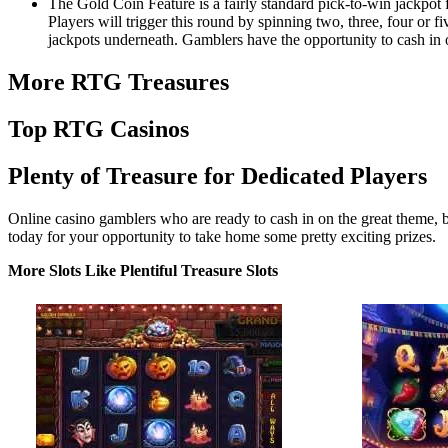
The Gold Coin Feature is a fairly standard pick-to-win jackpot fea
Players will trigger this round by spinning two, three, four or 
jackpots underneath. Gamblers have the opportunity to cash in 
More RTG Treasures
Top RTG Casinos
Plenty of Treasure for Dedicated Players
Online casino gamblers who are ready to cash in on the great theme, b
today for your opportunity to take home some pretty exciting prizes.
More Slots Like Plentiful Treasure Slots