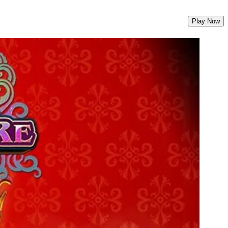
Play Now