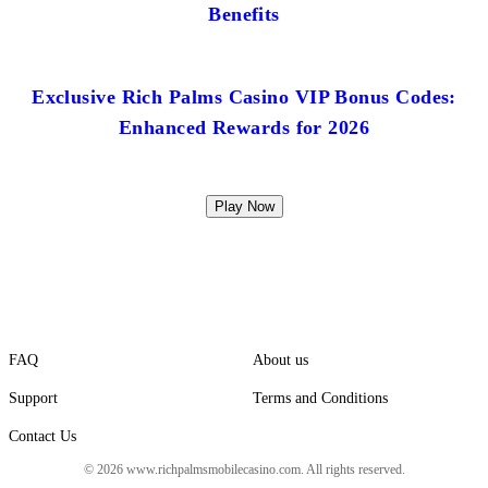
Benefits
Exclusive Rich Palms Casino VIP Bonus Codes:
Enhanced Rewards for 2026
Play Now
FAQ
About us
Support
Terms and Conditions
Contact Us
© 2026 www.richpalmsmobilecasino.com. All rights reserved.