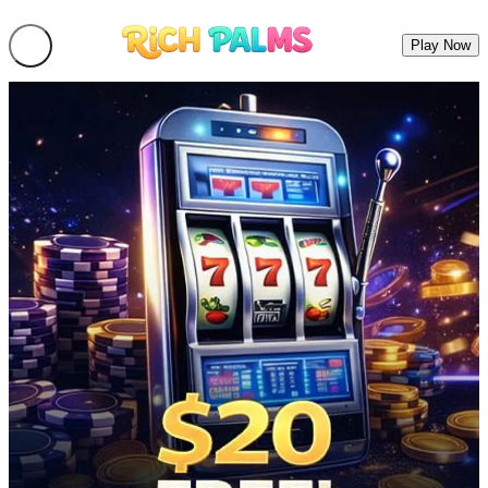
Play Now