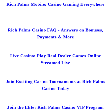
Rich Palms Mobile: Casino Gaming Everywhere
Rich Palms Casino FAQ - Answers on Bonuses,
Payments & More
Live Casino: Play Real Dealer Games Online
Streamed Live
Join Exciting Casino Tournaments at Rich Palms
Casino Today
Join the Elite: Rich Palms Casino VIP Program