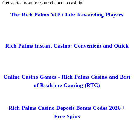
Get started now for your chance to cash in.
The Rich Palms VIP Club: Rewarding Players
Rich Palms Instant Casino: Convenient and Quick
Online Casino Games - Rich Palms Casino and Best
of Realtime Gaming (RTG)
Rich Palms Casino Deposit Bonus Codes 2026 +
Free Spins