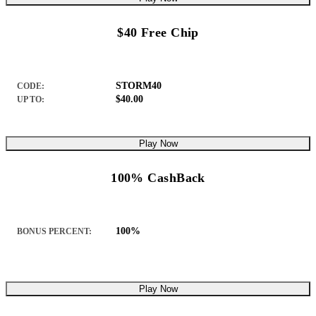
$40 Free Chip
STORM40
CODE:
$40.00
UP TO:
Play Now
100% CashBack
100%
BONUS PERCENT:
Play Now