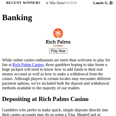
$6,696
Pots of Lunar Wolf – Hold & Win Slots
Laurie G.
·
RECENT WINNERS
8/6/2026
Banking
Play Now
While online casino enthusiasts are more than welcome to play for
fun at
Rich Palms Casino
, those gamblers hoping to take home a
huge jackpot will need to know how to add funds to their real
money account as well as how to make a withdrawal from the
casino. Although players in certain locales may encounter different
payment options, we've included both the deposit and withdrawal
methods available to the majority of our readers.
Depositing at Rich Palms Casino
Gamblers who prefer to make quick, simple deposits directly into
their casino accounts may do so using a Visa, MasterCard or