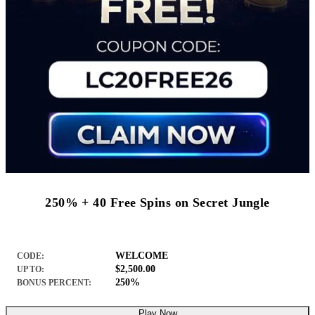
250% + 40 Free Spins on Secret Jungle
WELCOME
CODE:
$2,500.00
UP TO:
250%
BONUS PERCENT:
Play Now