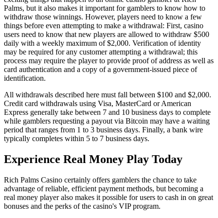
Palms, but it also makes it important for gamblers to know how to
withdraw those winnings. However, players need to know a few
things before even attempting to make a withdrawal: First, casino
users need to know that new players are allowed to withdraw $500
daily with a weekly maximum of $2,000. Verification of identity
may be required for any customer attempting a withdrawal; this
process may require the player to provide proof of address as well as
card authentication and a copy of a government-issued piece of
identification.
All withdrawals described here must fall between $100 and $2,000.
Credit card withdrawals using Visa, MasterCard or American
Express generally take between 7 and 10 business days to complete
while gamblers requesting a payout via Bitcoin may have a waiting
period that ranges from 1 to 3 business days. Finally, a bank wire
typically completes within 5 to 7 business days.
Experience Real Money Play Today
Rich Palms Casino certainly offers gamblers the chance to take
advantage of reliable, efficient payment methods, but becoming a
real money player also makes it possible for users to cash in on great
bonuses and the perks of the casino's VIP program.