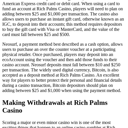
American Express credit card or debit card. When using a card to
fund an account at Rich Palms Casino, players will need to plan on
adding between $25 and $1,000 per transaction. The casino also
allows users to purchase an instant gift card, otherwise known as an
IGC, to deposit into their accounts; this method requires depositors
to buy the gift card with Visa or MasterCard, and the value of the
card must fall between $25 and $500.
Neosurf, a payment method best described as a cash option, allows
users to purchase an over the counter voucher at a participating
physical retailer. Once purchased, players may deposit into an
ecoAccount using the voucher and then add those funds to their
casino account. Neosurf deposits must fall between $10 and $250
per transaction. The widely used digital currency, Bitcoin, is also
accepted as a deposit method at Rich Palms Casino. An excellent
way for players to better protect their personal and financial details
during a casino transaction, Bitcoin depositors should plan on
adding between $25 and $1,000 when using the payment method.
Making Withdrawals at Rich Palms
Casino
Scoring a major or even minor casino win is one of the most
exciting things that happen to an online casino gambler at Rich